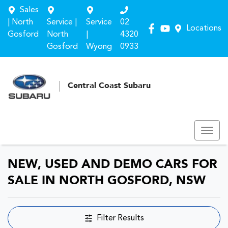
Sales
| North
Service |
Service
02
Locations
Gosford
North
|
4320
Gosford
Wyong
0933
Central Coast Subaru
NEW, USED AND DEMO CARS FOR
SALE IN NORTH GOSFORD, NSW
Filter Results