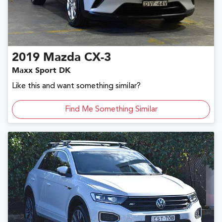
2019
Mazda
CX-3
Maxx Sport DK
Like this and want something similar?
Find Me Something Similar