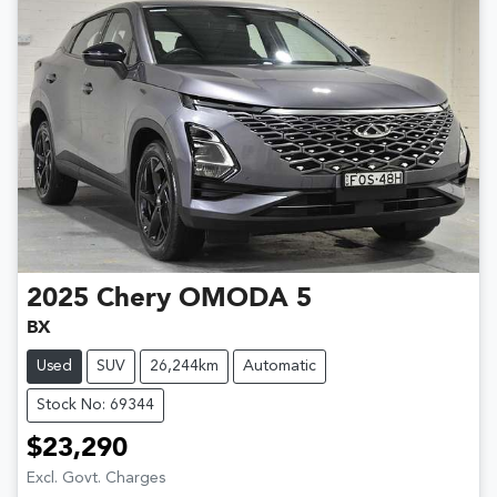
2025
Chery
OMODA 5
BX
Used
SUV
26,244km
Automatic
Stock No: 69344
$23,290
Excl. Govt. Charges