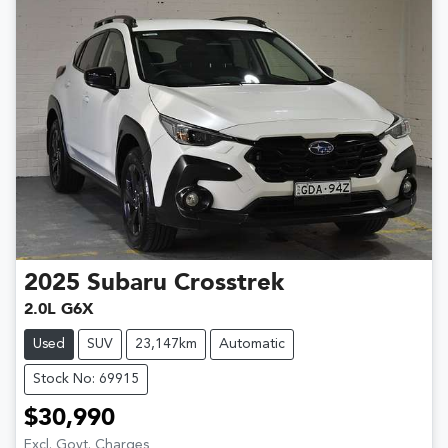
2025
Subaru
Crosstrek
2.0L G6X
Used
SUV
23,147km
Automatic
Stock No: 69915
$30,990
Excl. Govt. Charges