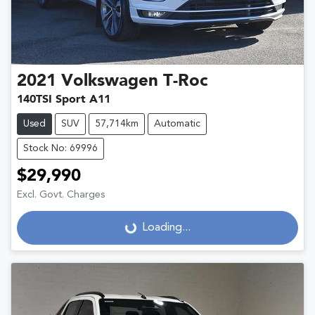
2021
Volkswagen
T-Roc
140TSI Sport A11
Used
SUV
57,714km
Automatic
Stock No: 69996
$29,990
Excl. Govt. Charges
Loading...
Loading...