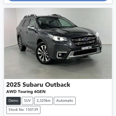
2025
Subaru
Outback
AWD Touring 6GEN
Demo
SUV
2,325km
Automatic
Stock No: 150139