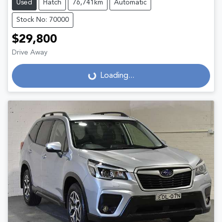
Used
Hatch
76,741km
Automatic
Stock No: 70000
$29,800
Drive Away
Loading...
Loading...