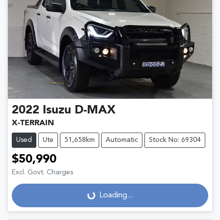
2022
Isuzu
D-MAX
X-TERRAIN
Used
Ute
51,658km
Automatic
Stock No: 69304
$50,990
Excl. Govt. Charges
Loading...
Loading...