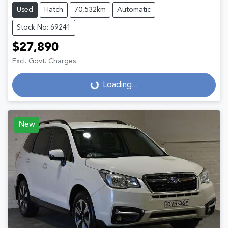
Used
Hatch
70,532km
Automatic
Stock No: 69241
$27,890
Excl. Govt. Charges
Loading...
Loading...
New