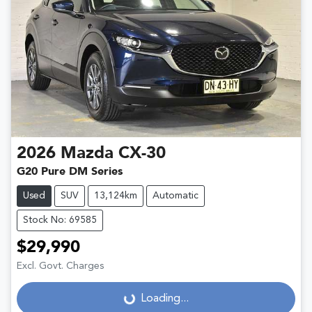
2026
Mazda
CX-30
G20 Pure DM Series
Used
SUV
13,124km
Automatic
Stock No: 69585
$29,990
Excl. Govt. Charges
Loading...
Loading...