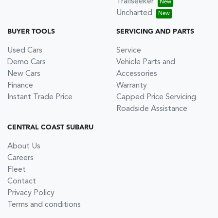
Trailseeker
Uncharted
BUYER TOOLS
SERVICING AND PARTS
Used Cars
Service
Demo Cars
Vehicle Parts and
New Cars
Accessories
Finance
Warranty
Instant Trade Price
Capped Price Servicing
Roadside Assistance
CENTRAL COAST SUBARU
About Us
Careers
Fleet
Contact
Privacy Policy
Terms and conditions