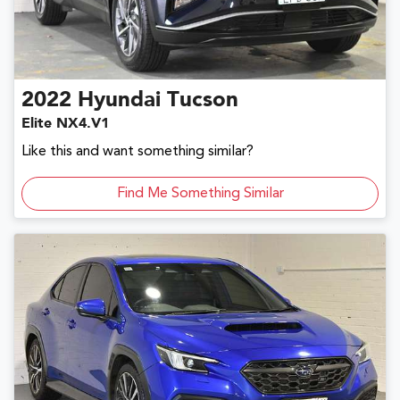
2022
Hyundai
Tucson
Elite NX4.V1
Like this and want something similar?
Find Me Something Similar