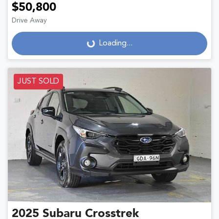
$50,800
Drive Away
Loading...
Loading...
JUST SOLD
2025
Subaru
Crosstrek