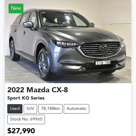
New
2022
Mazda
CX-8
Sport KG Series
Used
SUV
78,188km
Automatic
Stock No: 69960
$27,990