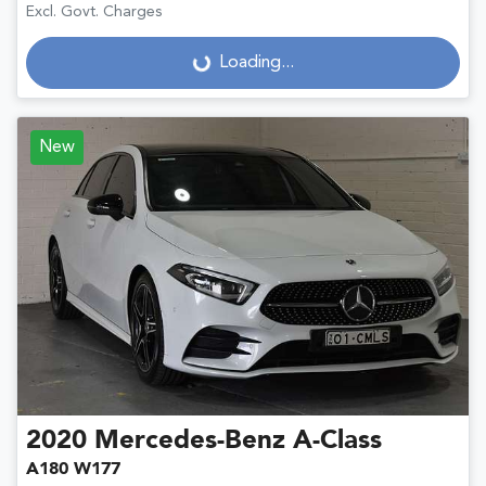
Excl. Govt. Charges
Loading...
Loading...
New
2020
Mercedes-Benz
A-Class
A180 W177