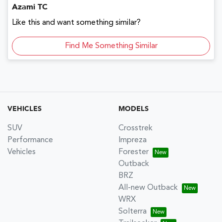
Azami TC
Like this and want something similar?
Find Me Something Similar
VEHICLES
MODELS
SUV
Crosstrek
Performance
Impreza
Vehicles
Forester
Outback
BRZ
All-new Outback
WRX
Solterra