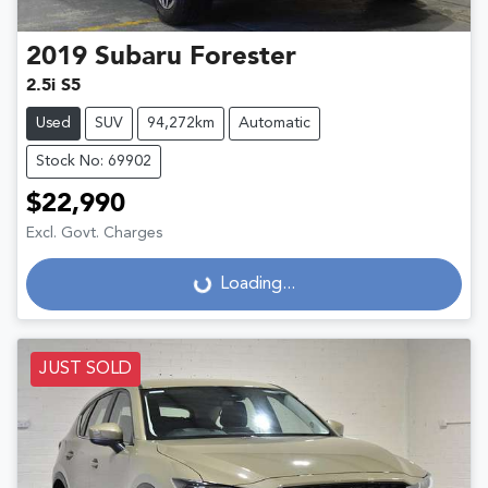
2019
Subaru
Forester
2.5i S5
Used
SUV
94,272km
Automatic
Stock No: 69902
$22,990
Excl. Govt. Charges
Loading...
Loading...
JUST SOLD