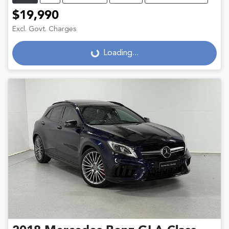
$19,990
Excl. Govt. Charges
Loading...
Loading...