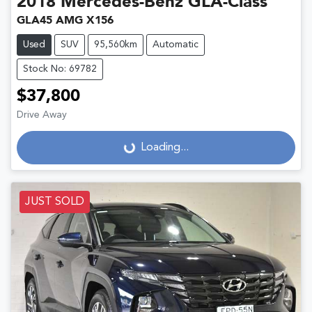
2018
Mercedes-Benz
GLA-Class
GLA45 AMG X156
Used
SUV
95,560km
Automatic
Stock No: 69782
$37,800
Drive Away
Loading...
Loading...
JUST SOLD