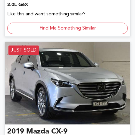
2.0L G6X
Like this and want something similar?
Find Me Something Similar
JUST SOLD
2019
Mazda
CX-9