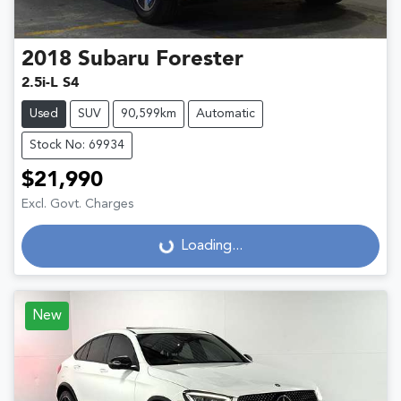
2018
Subaru
Forester
2.5i-L S4
Used
SUV
90,599km
Automatic
Stock No: 69934
$21,990
Excl. Govt. Charges
Loading...
Loading...
New