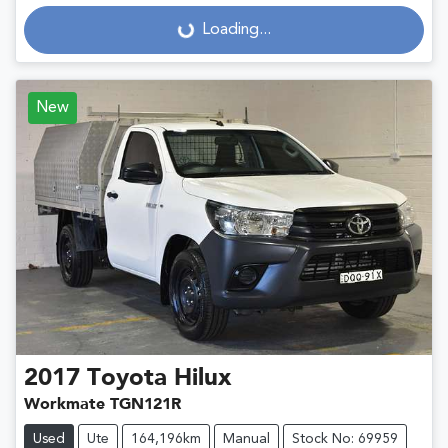
Loading...
Loading...
New
2017
Toyota
Hilux
Workmate TGN121R
Used
Ute
164,196km
Manual
Stock No: 69959