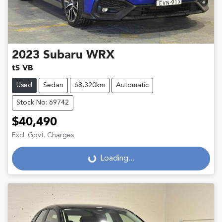
2023
Subaru
WRX
tS VB
Used
Sedan
68,320km
Automatic
Stock No: 69742
$40,490
Excl. Govt. Charges
Loading...
Loading...