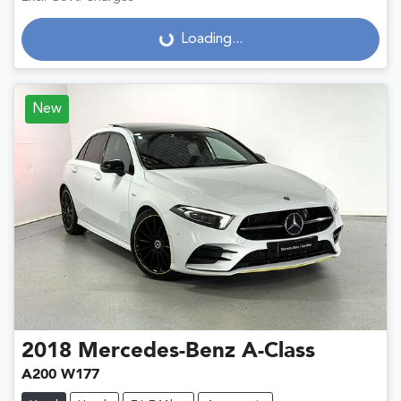
Loading...
Loading...
New
2018
Mercedes-Benz
A-Class
A200 W177