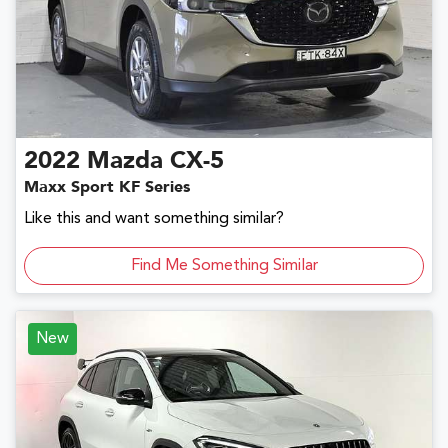
2022
Mazda
CX-5
Maxx Sport KF Series
Like this and want something similar?
Find Me Something Similar
New