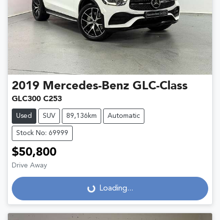
2019
Mercedes-Benz
GLC-Class
GLC300 C253
Used
SUV
89,136km
Automatic
Stock No: 69999
$50,800
Drive Away
Loading...
Loading...