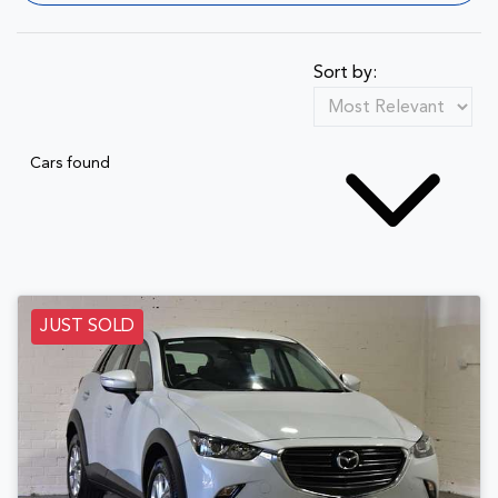
Sort by:
Cars found
JUST SOLD