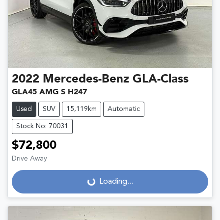
2022
Mercedes-Benz
GLA-Class
GLA45 AMG S H247
Used
SUV
15,119km
Automatic
Stock No: 70031
$72,800
Drive Away
Loading...
Loading...