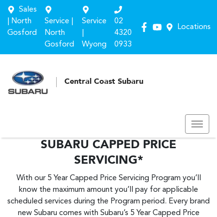
Sales
| North
Service |
Service
02
Locations
Gosford
North
|
4320
Gosford
Wyong
0933
Central Coast Subaru
SUBARU CAPPED PRICE
SERVICING*
With our 5 Year Capped Price Servicing Program you’ll
know the maximum amount you’ll pay for applicable
scheduled services during the Program period. Every brand
new Subaru comes with Subaru’s 5 Year Capped Price