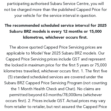
participating authorised Subaru Service Centre, you will
not be charged more than the published Capped Price for
your vehicle for the service interval in question.
The recommended scheduled service interval for 2025
Subaru BRZ models is every 12 months or 15,000
kilometres, whichever occurs first.
The above quoted Capped Price Servicing prices are
applicable to Model Year 2025 Subaru BRZ models. Our
Capped Price Servicing prices include GST and represent
the locked in maximum price for the first 5 years or 75,000
kilometres travelled, whichever occurs first. 1. The first five
(5) standard scheduled services are covered under the
Subaru BRZ Capped Price Servicing Program (not counting
the 1 Month Health Check and Chat). No claims are
permitted beyond 63 months/78,000kms (whichever
occurs first). 2. Prices include GST. Actual prices may vary
from retailer to retailer, but rest assured the Capped Price