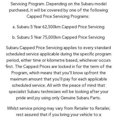
Servicing Program. Depending on the Subaru model
purchased, it will be covered by one of the following
Capped Price Servicing Programs:
a. Subaru 5 Year 62,500km Capped Price Servicing
b. Subaru 5 Year 75,000km Capped Price Servicing
Subaru Capped Price Servicing applies to every standard
scheduled service applicable during the specific program
period, either time or kilometre based, whichever occurs
first. The Capped Prices are locked in for the term of the
Program, which means that you’ll know upfront the
maximum amount that you’ll pay for each applicable
scheduled service. All with the peace of mind that
specialist Subaru technicians will be looking after your
pride and joy using only Genuine Subaru Parts.
Whilst service pricing may vary from Retailer to Retailer,
rest assured that if you bring your vehicle to a