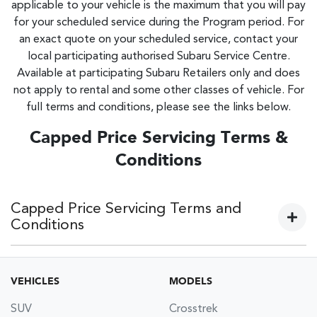
applicable to your vehicle is the maximum that you will pay
for your scheduled service during the Program period. For
an exact quote on your scheduled service, contact your
local participating authorised Subaru Service Centre.
Available at participating Subaru Retailers only and does
not apply to rental and some other classes of vehicle. For
full terms and conditions, please see the links below.
Capped Price Servicing Terms &
Conditions
Capped Price Servicing Terms and
Conditions
Current models:
VEHICLES
MODELS
Subaru 5 Year 62,500km Capped Price Servicing Terms &
SUV
Crosstrek
Conditions