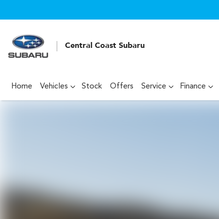
Central Coast Subaru
Home
Vehicles
Stock
Offers
Service
Finance