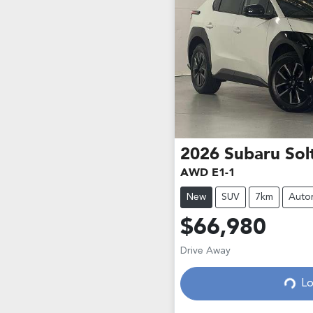
2026
Subaru
Sol
AWD E1-1
New
SUV
7km
Auto
$66,980
Drive Away
Lo
Loading...