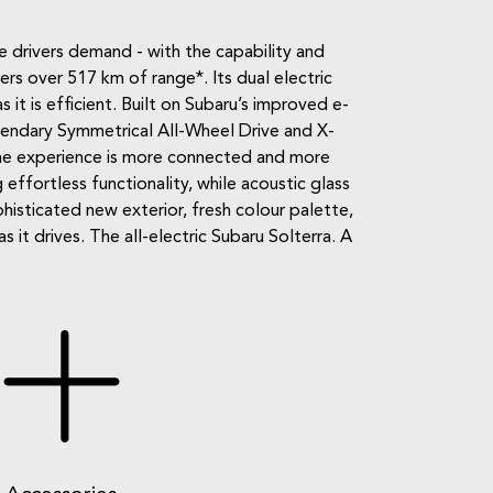
e drivers demand - with the capability and
s over 517 km of range*. Its dual electric
s it is efficient. Built on Subaru’s improved e-
egendary Symmetrical All-Wheel Drive and X-
the experience is more connected and more
 effortless functionality, while acoustic glass
isticated new exterior, fresh colour palette,
it drives. The all-electric Subaru Solterra. A