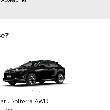
Accessories
se?
aru Solterra AWD