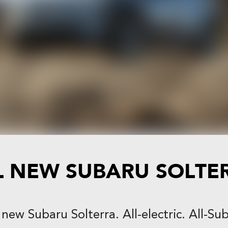
L NEW
SUBARU SOLTE
new Subaru Solterra. All-electric. All-Su