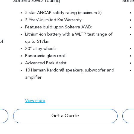
Solterra AWD Touring
Solt
5 star ANCAP safety rating (maximum 5)
5 Year/Unlimited Km Warranty
Features build upon Solterra AWD:
Lithium-ion battery with a WLTP test range of
of
up to 517km
20" alloy wheels
Panoramic glass roof
Advanced Park Assist
10 Harman Kardon® speakers, subwoofer and
amplifier
View
more
Get a Quote