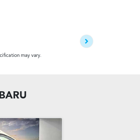
ification may vary.
UBARU