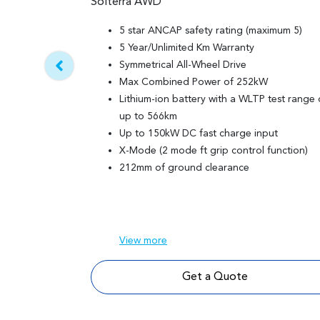
Solterra AWD
5 star ANCAP safety rating (maximum 5)
5 Year/Unlimited Km Warranty
Symmetrical All-Wheel Drive
Max Combined Power of 252kW
Lithium-ion battery with a WLTP test range 
up to 566km
Up to 150kW DC fast charge input
X-Mode (2 mode ft grip control function)
212mm of ground clearance
View
more
Get a Quote