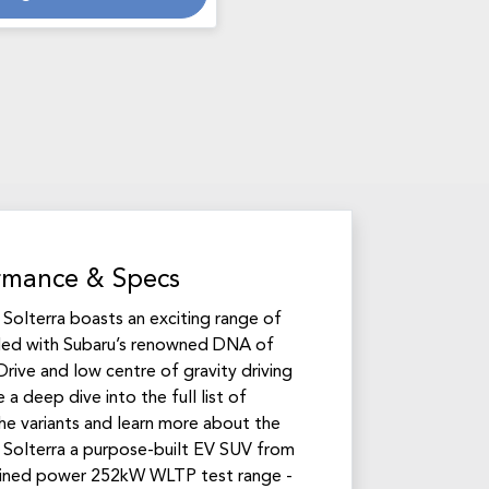
rmance & Specs
u Solterra boasts an exciting range of
led with Subaru’s renowned DNA of
rive and low centre of gravity driving
 a deep dive into the full list of
the variants and learn more about the
Solterra a purpose-built EV SUV from
ined power 252kW WLTP test range -