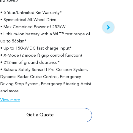
erra AWD
Subaru Sol
• 5 Year/Unlimited Km Warranty*
Solterra AWD To
• Symmetrical All-Wheel Drive
• 5 Year/Unl
• Max Combined Power of 252kW
• Features b
• Lithium-ion battery with a WLTP test range of
• Lithium-io
up to 566km*
up to 517km
• Up to 150kW DC fast charge input*
• 20" alloy 
• X-Mode (2 mode ft grip control function)
• Panoramic 
• 212mm of ground clearance*
• Advanced P
• Subaru Safety Sense ft Pre-Collision System,
• 10 Harman
Dynamic Radar Cruise Control, Emergency
and amplifie
Driving Stop System, Emergency Steering Assist
• Memory set
and more.
View
more
View
more
Get a Quote