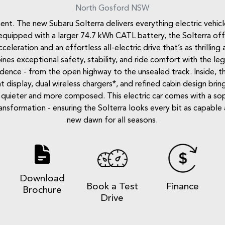
North Gosford
NSW
t. The new Subaru Solterra delivers everything electric vehicl
quipped with a larger 74.7 kWh CATL battery, the Solterra offer
eration and an effortless all-electric drive that’s as thrilling a
nes exceptional safety, stability, and ride comfort with the l
idence - from the open highway to the unsealed track. Inside, 
t display, dual wireless chargers*, and refined cabin design bring
uieter and more composed. This electric car comes with a soph
ormation - ensuring the Solterra looks every bit as capable as 
new dawn for all seasons.
Download
e
Book a Test
Finance
Brochure
Drive