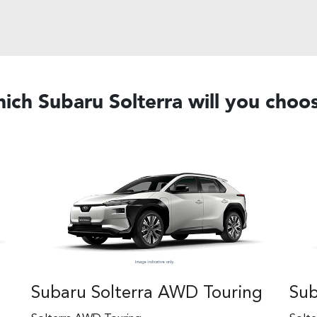
ich Subaru Solterra will you choo
Subaru Solterra AWD Touring
Sub