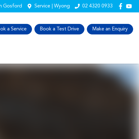
th Gosford
Service | Wyong
02 4320 0933
ok a Service
Book a Test Drive
Make an Enquiry