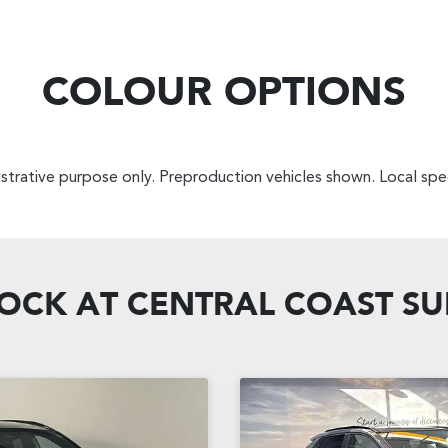
COLOUR OPTIONS
lustrative purpose only. Preproduction vehicles shown. Local spec
TOCK AT
CENTRAL COAST S