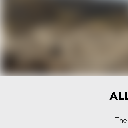
AL
The 