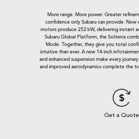
More range. More power. Greater refinemen
confidence only Subaru can provide. Now e
motors produce 252 kW, delivering instant accel
Subaru Global Platform, the Solterra combi
Mode. Together, they give you total conf
intuitive than ever. A new 14-inch infotainmen
and enhanced suspension make every journey q
and improved aerodynamics complete the transf
Get a Quot