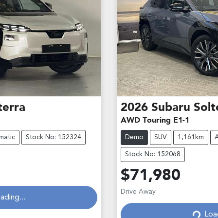
terra
2026
Subaru
Solt
AWD Touring E1-1
matic
Stock No: 152324
Demo
SUV
1,161km
Stock No: 152068
$71,980
Drive Away
ading...
Loa