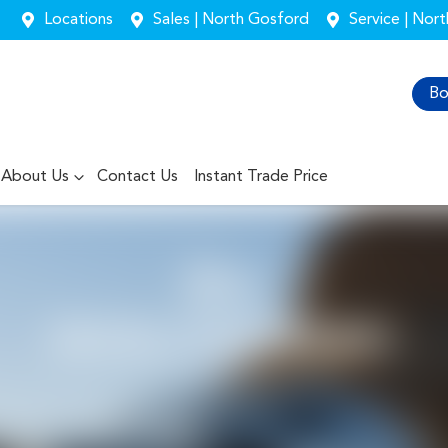
Locations
Sales | North Gosford
Service | Nor
Bo
About Us
Contact Us
Instant Trade Price