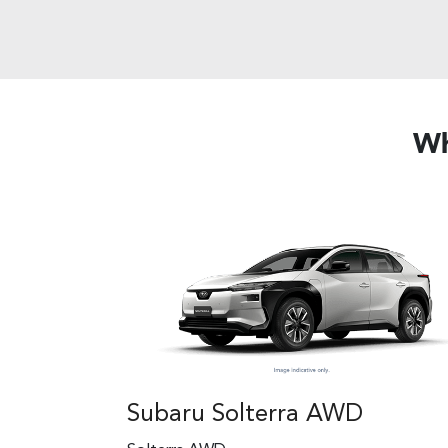
Wh
Subaru Solterra AWD