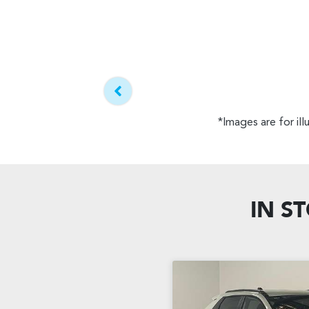
*Images are for il
IN S