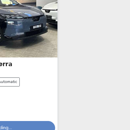
erra
Automatic
ding...