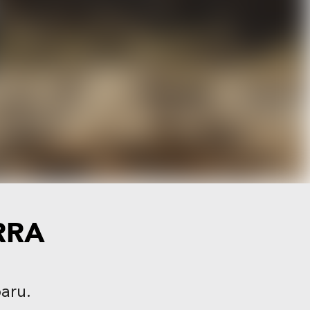
RRA
baru.