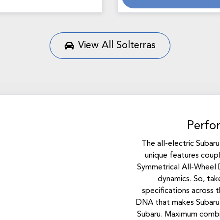
Loading...
View All
Solterras
Perfo
The all-electric Subar
unique features coup
Symmetrical All-Wheel D
dynamics. So, take
specifications across 
DNA that makes Subaru 
Subaru. Maximum comb