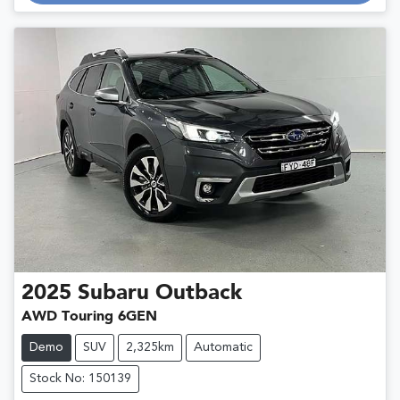
2025
Subaru
Outback
AWD Touring 6GEN
Demo
SUV
2,325km
Automatic
Stock No: 150139