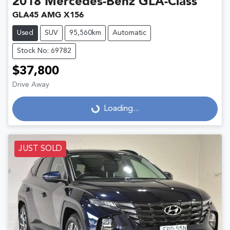
2018
Mercedes-Benz
GLA-Class
GLA45 AMG X156
Used
SUV
95,560km
Automatic
Stock No: 69782
$37,800
Drive Away
Loading...
Loading...
JUST SOLD