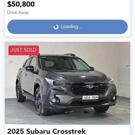
$50,800
Drive Away
Loading...
Loading...
JUST SOLD
2025
Subaru
Crosstrek