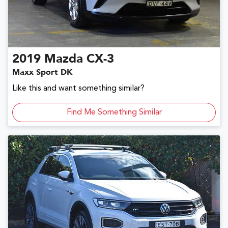
2019
Mazda
CX-3
Maxx Sport DK
Like this and want something similar?
Find Me Something Similar