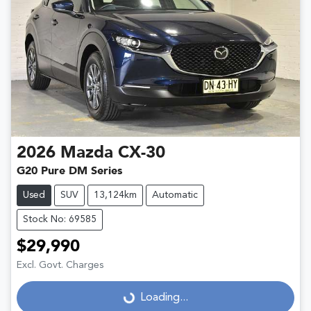
2026
Mazda
CX-30
G20 Pure DM Series
Used
SUV
13,124km
Automatic
Stock No: 69585
$29,990
Excl. Govt. Charges
Loading...
Loading...