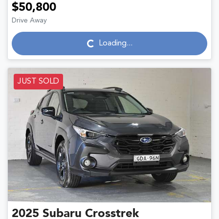
$50,800
Drive Away
Loading...
Loading...
JUST SOLD
2025
Subaru
Crosstrek