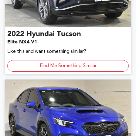
2022
Hyundai
Tucson
Elite NX4.V1
Like this and want something similar?
Find Me Something Similar