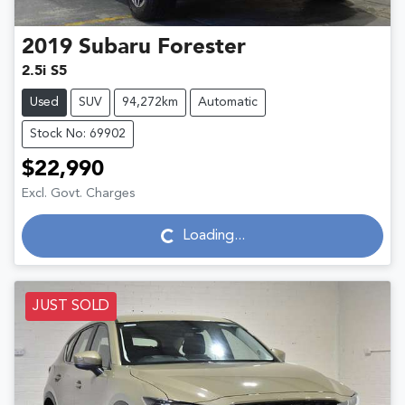
2019
Subaru
Forester
2.5i S5
Used
SUV
94,272km
Automatic
Stock No: 69902
$22,990
Excl. Govt. Charges
Loading...
Loading...
JUST SOLD