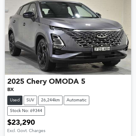
2025
Chery
OMODA 5
BX
Used
SUV
26,244km
Automatic
Stock No: 69344
$23,290
Excl. Govt. Charges