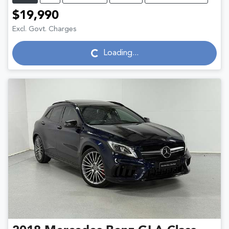
$19,990
Excl. Govt. Charges
Loading...
Loading...