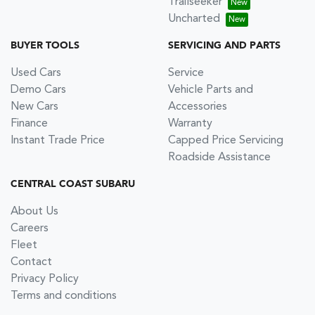
Trailseeker
Uncharted
BUYER TOOLS
SERVICING AND PARTS
Used Cars
Service
Demo Cars
Vehicle Parts and
New Cars
Accessories
Finance
Warranty
Instant Trade Price
Capped Price Servicing
Roadside Assistance
CENTRAL COAST SUBARU
About Us
Careers
Fleet
Contact
Privacy Policy
Terms and conditions