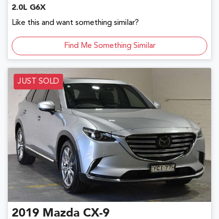
2.0L G6X
Like this and want something similar?
Find Me Something Similar
JUST SOLD
2019
Mazda
CX-9