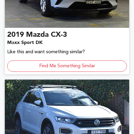
2019
Mazda
CX-3
Maxx Sport DK
Like this and want something similar?
Find Me Something Similar