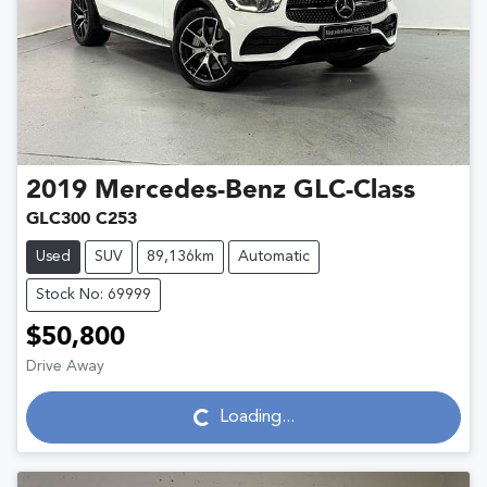
2019
Mercedes-Benz
GLC-Class
GLC300 C253
Used
SUV
89,136km
Automatic
Stock No: 69999
$50,800
Drive Away
Loading...
Loading...