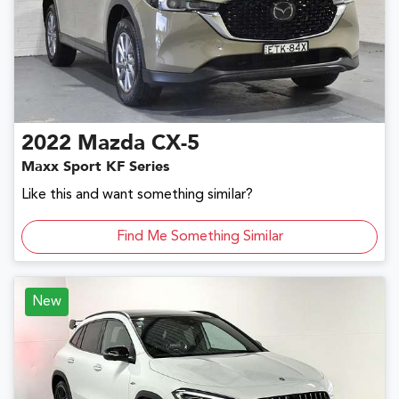
2022
Mazda
CX-5
Maxx Sport KF Series
Like this and want something similar?
Find Me Something Similar
New