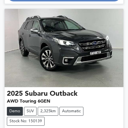
Loading...
2025
Subaru
Outback
AWD Touring 6GEN
Demo
SUV
2,325km
Automatic
Stock No: 150139