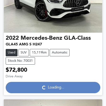
2022
Mercedes-Benz
GLA-Class
GLA45 AMG S H247
Used
SUV
15,119km
Automatic
Stock No: 70031
$72,800
Drive Away
Loading...
Loading...