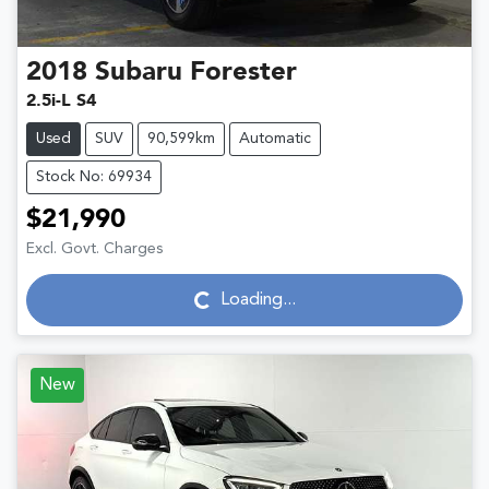
2018
Subaru
Forester
2.5i-L S4
Used
SUV
90,599km
Automatic
Stock No: 69934
$21,990
Excl. Govt. Charges
Loading...
Loading...
New