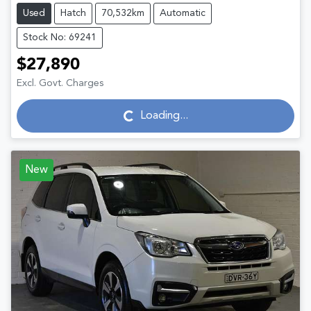
Used
Hatch
70,532km
Automatic
Stock No: 69241
$27,890
Excl. Govt. Charges
Loading...
Loading...
New