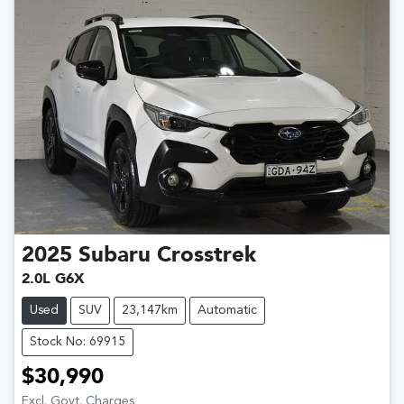
2025
Subaru
Crosstrek
2.0L G6X
Used
SUV
23,147km
Automatic
Stock No: 69915
$30,990
Excl. Govt. Charges