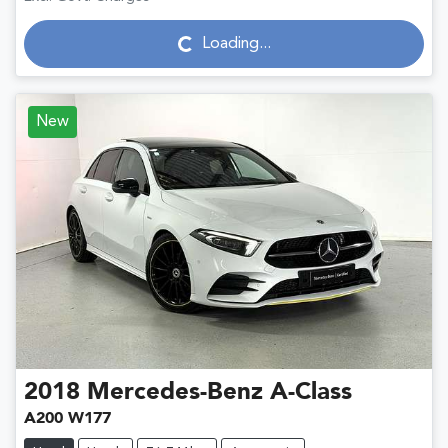
Loading...
Loading...
New
2018
Mercedes-Benz
A-Class
A200 W177