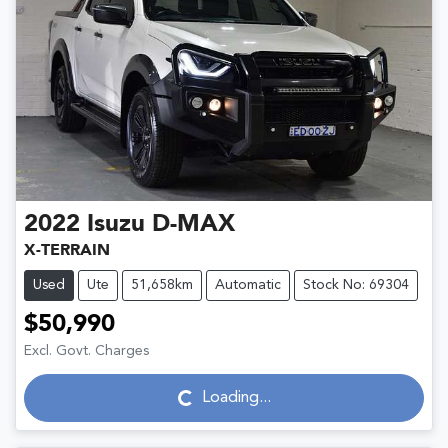
2022
Isuzu
D-MAX
X-TERRAIN
Used
Ute
51,658km
Automatic
Stock No: 69304
$50,990
Excl. Govt. Charges
Loading...
Loading...