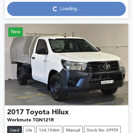
Loading...
Loading...
New
2017
Toyota
Hilux
Workmate TGN121R
Used
Ute
164,196km
Manual
Stock No: 69959