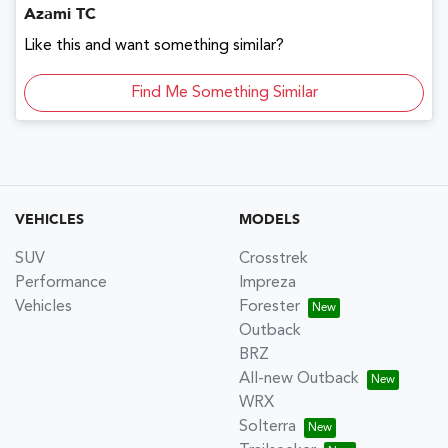
Azami TC
Like this and want something similar?
Find Me Something Similar
VEHICLES
MODELS
SUV
Crosstrek
Performance
Impreza
Vehicles
Forester
Outback
BRZ
All-new Outback
WRX
Solterra