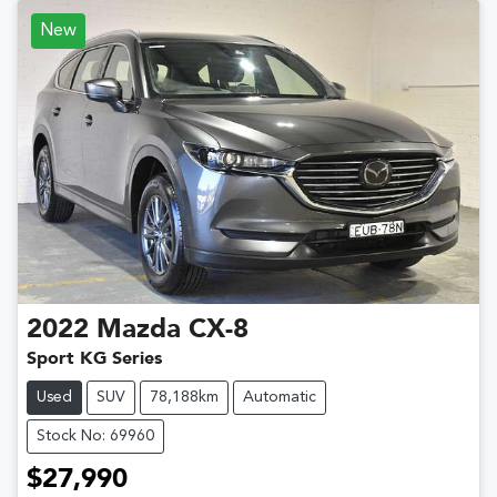
New
2022
Mazda
CX-8
Sport KG Series
Used
SUV
78,188km
Automatic
Stock No: 69960
$27,990