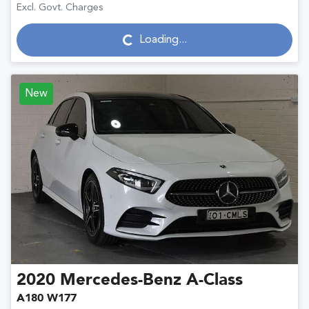
Excl. Govt. Charges
Loading...
Loading...
New
2020
Mercedes-Benz
A-Class
A180 W177