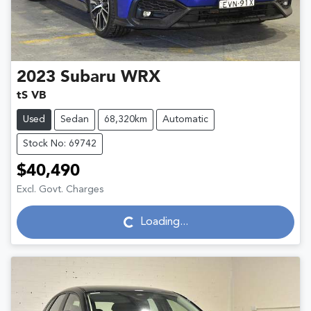
2023
Subaru
WRX
tS VB
Used
Sedan
68,320km
Automatic
Stock No: 69742
$40,490
Excl. Govt. Charges
Loading...
Loading...