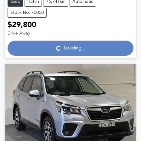
Used
Hatch
76,741km
Automatic
Stock No: 70000
$29,800
Drive Away
Loading...
Loading...