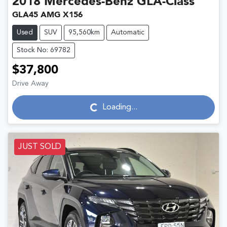
2018
Mercedes-Benz
GLA-Class
GLA45 AMG X156
Used
SUV
95,560km
Automatic
Stock No: 69782
$37,800
Drive Away
Loading...
Loading...
JUST SOLD