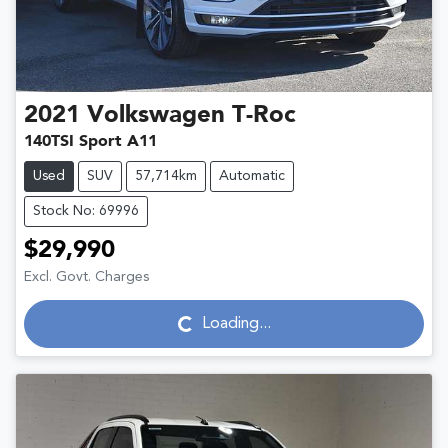
2021
Volkswagen
T-Roc
140TSI Sport A11
Used
SUV
57,714km
Automatic
Stock No: 69996
$29,990
Excl. Govt. Charges
Loading...
Loading...