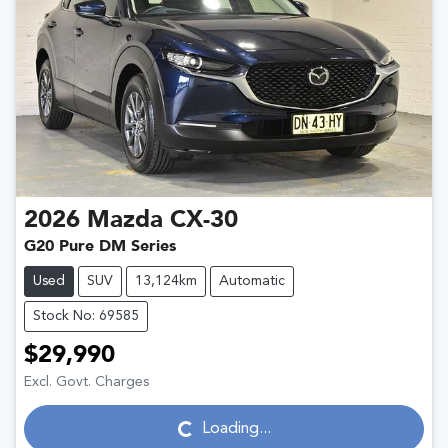
2026
Mazda
CX-30
G20 Pure DM Series
Used
SUV
13,124km
Automatic
Stock No: 69585
$29,990
Excl. Govt. Charges
Loading...