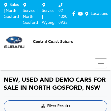
Sales
| North
Service |
Service
02
Locations
Gosford
North
|
4320
Gosford
Wyong
0933
Central Coast Subaru
NEW, USED AND DEMO CARS FOR
SALE IN NORTH GOSFORD, NSW
Filter Results