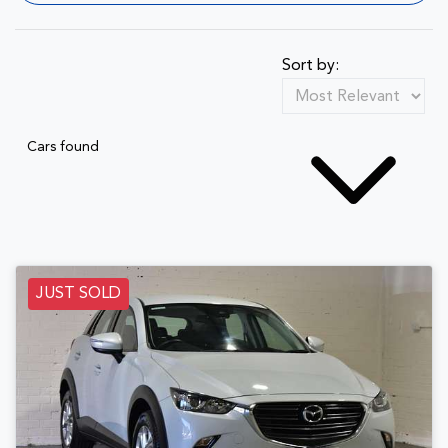
Sort by:
Cars found
JUST SOLD