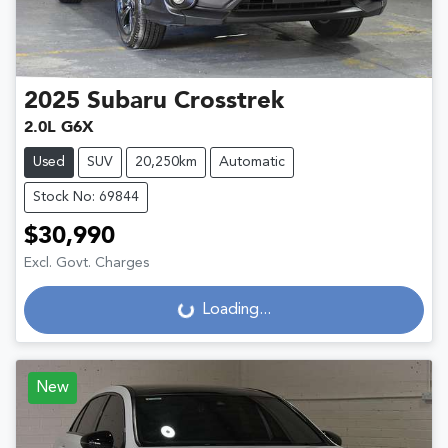
2025
Subaru
Crosstrek
2.0L G6X
Used
SUV
20,250km
Automatic
Stock No: 69844
$30,990
Excl. Govt. Charges
Loading...
Loading...
New