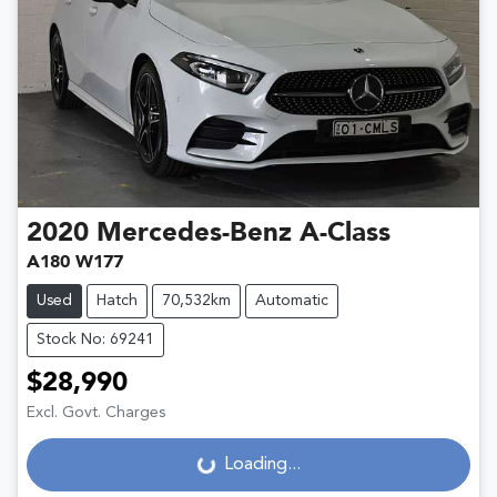
2020
Mercedes-Benz
A-Class
A180 W177
Used
Hatch
70,532km
Automatic
Stock No: 69241
$28,990
Excl. Govt. Charges
Loading...
Loading...