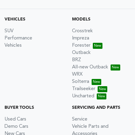
VEHICLES
MODELS
SUV
Crosstrek
Performance
Impreza
Vehicles
Forester
Outback
BRZ
All-new Outback
WRX
Solterra
Trailseeker
Uncharted
BUYER TOOLS
SERVICING AND PARTS
Used Cars
Service
Demo Cars
Vehicle Parts and
New Cars
Accessories