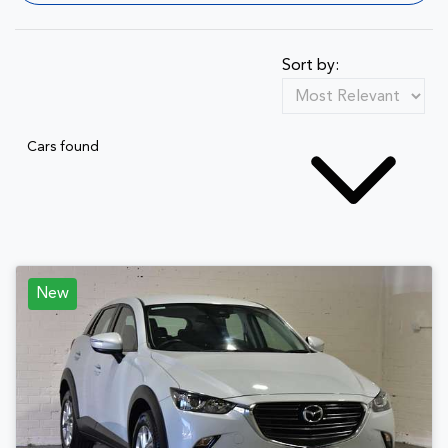
Sort by:
Cars found
New