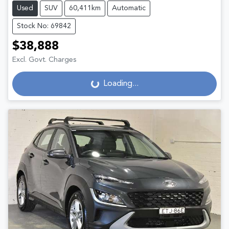
Used
SUV
60,411km
Automatic
Stock No: 69842
$38,888
Excl. Govt. Charges
Loading...
Loading...