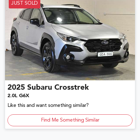
JUST SOLD
2025
Subaru
Crosstrek
2.0L G6X
Like this and want something similar?
Find Me Something Similar