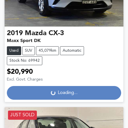
2019
Mazda
CX-3
Maxx Sport DK
Used
SUV
45,079km
Automatic
Stock No: 69942
$20,990
Excl. Govt. Charges
Loading...
Loading...
JUST SOLD