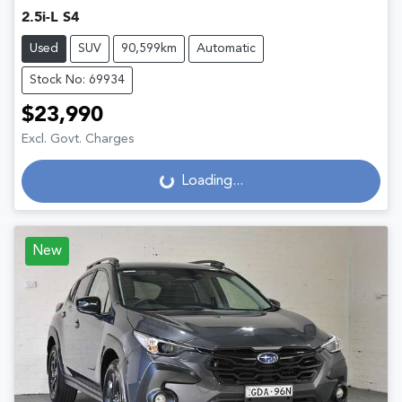
2.5i-L S4
Used
SUV
90,599km
Automatic
Stock No: 69934
$23,990
Excl. Govt. Charges
Loading...
Loading...
New