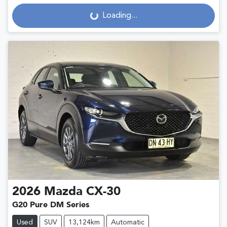
Loading...
Loading...
2026
Mazda
CX-30
G20 Pure DM Series
Used
SUV
13,124km
Automatic