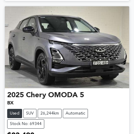
2025
Chery
OMODA 5
BX
Used
SUV
26,244km
Automatic
Stock No: 69344