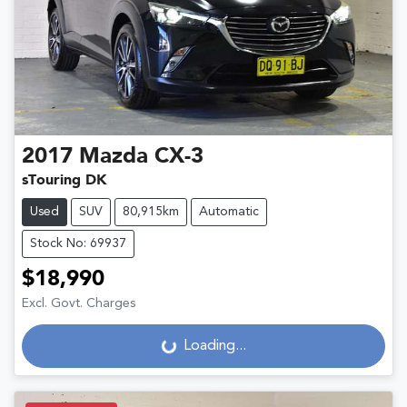
2017
Mazda
CX-3
sTouring DK
Used
SUV
80,915km
Automatic
Stock No: 69937
$18,990
Excl. Govt. Charges
Loading...
Loading...