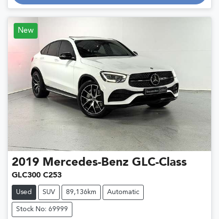
Loading...
New
2019
Mercedes-Benz
GLC-Class
GLC300 C253
Used
SUV
89,136km
Automatic
Stock No: 69999