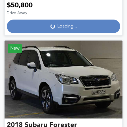
$50,800
Drive Away
Loading...
Loading...
New
2018
Subaru
Forester