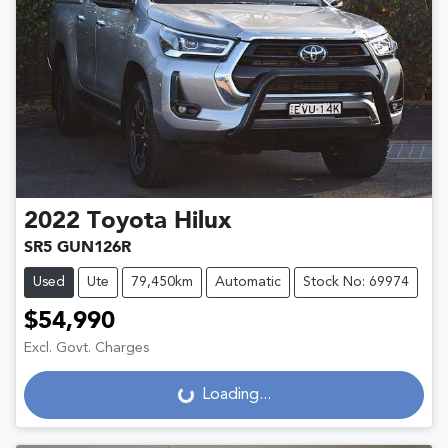
2022
Toyota
Hilux
SR5 GUN126R
Used
Ute
79,450km
Automatic
Stock No: 69974
$54,990
Excl. Govt. Charges
Loading...
Loading...