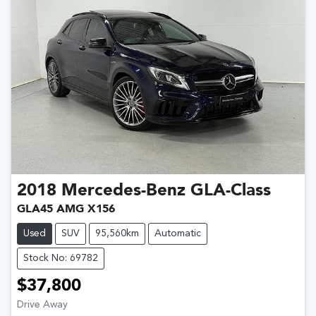
2018
Mercedes-Benz
GLA-Class
GLA45 AMG X156
Used
SUV
95,560km
Automatic
Stock No: 69782
$37,800
Drive Away