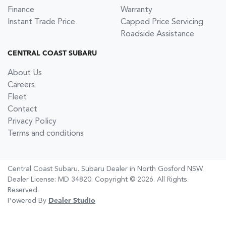
Finance
Warranty
Instant Trade Price
Capped Price Servicing
Roadside Assistance
CENTRAL COAST SUBARU
About Us
Careers
Fleet
Contact
Privacy Policy
Terms and conditions
Central Coast Subaru
.
Subaru Dealer
in
North Gosford NSW
.
Dealer License:
MD 34820
.
Copyright ©
2026
. All Rights
Reserved.
Powered By
Dealer Studio