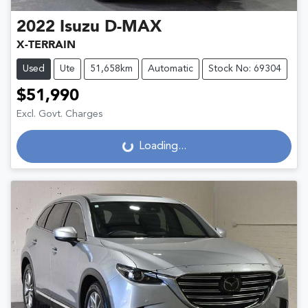
2022
Isuzu
D-MAX
X-TERRAIN
Used
Ute
51,658km
Automatic
Stock No: 69304
$51,990
Excl. Govt. Charges
Loading...
Loading...