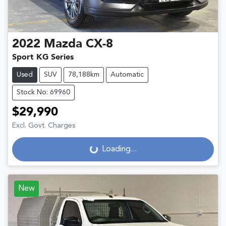
2022
Mazda
CX-8
Sport KG Series
Used
SUV
78,188km
Automatic
Stock No: 69960
$29,990
Excl. Govt. Charges
Loading...
Loading...
New