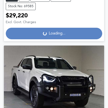
Stock No: 69585
$29,220
Excl. Govt. Charges
Loading...
Loading...