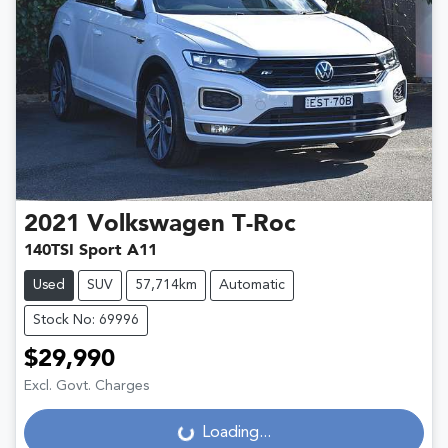
2021
Volkswagen
T-Roc
140TSI Sport A11
Used
SUV
57,714km
Automatic
Stock No: 69996
$29,990
Excl. Govt. Charges
Loading...