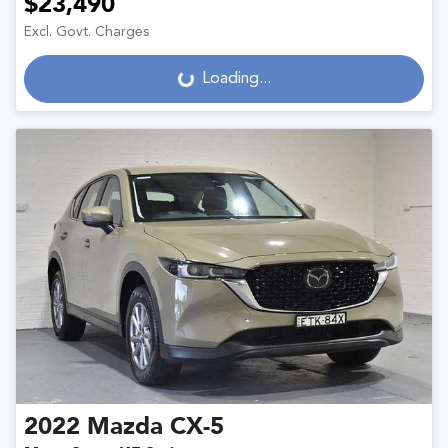
$23,490
Excl. Govt. Charges
Loading...
Loading...
2022
Mazda
CX-5