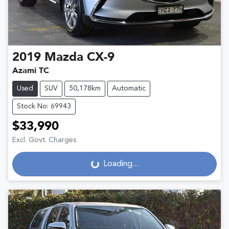
2019
Mazda
CX-9
Azami TC
Used
SUV
50,178km
Automatic
Stock No: 69943
$33,990
Excl. Govt. Charges
Loading...
Loading...