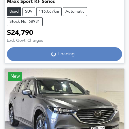
Maxx Sport KF Series
Used
SUV
116,067km
Automatic
Stock No: 68931
$24,790
Excl. Govt. Charges
Loading...
Loading...
New