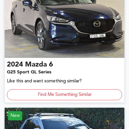
2024
Mazda
6
G25 Sport GL Series
Like this and want something similar?
Find Me Something Similar
New