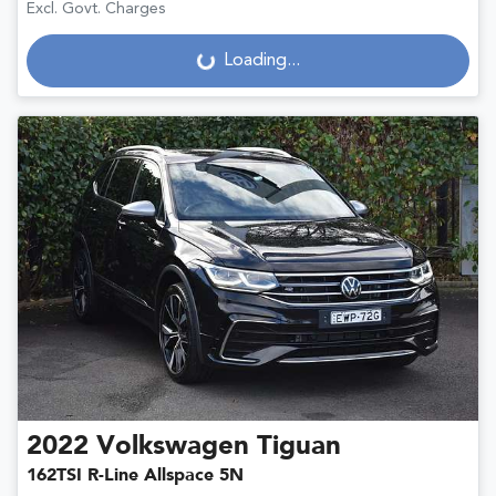
Excl. Govt. Charges
Loading...
Loading...
2022
Volkswagen
Tiguan
162TSI R-Line Allspace 5N