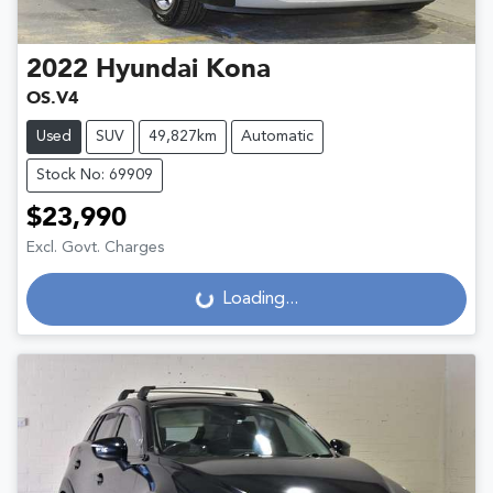
2022
Hyundai
Kona
OS.V4
Used
SUV
49,827km
Automatic
Stock No: 69909
$23,990
Excl. Govt. Charges
Loading...
Loading...