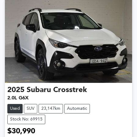
2025
Subaru
Crosstrek
2.0L G6X
Used
SUV
23,147km
Automatic
Stock No: 69915
$30,990