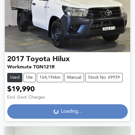
2017
Toyota
Hilux
Workmate TGN121R
Used
Ute
164,196km
Manual
Stock No: 69959
$19,990
Excl. Govt. Charges
Loading...
Loading...