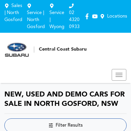
Sales
| North
Service |
Service
02
Locations
Gosford
North
|
4320
Gosford
Wyong
0933
Central Coast Subaru
NEW, USED AND DEMO CARS FOR
SALE IN NORTH GOSFORD, NSW
Filter Results