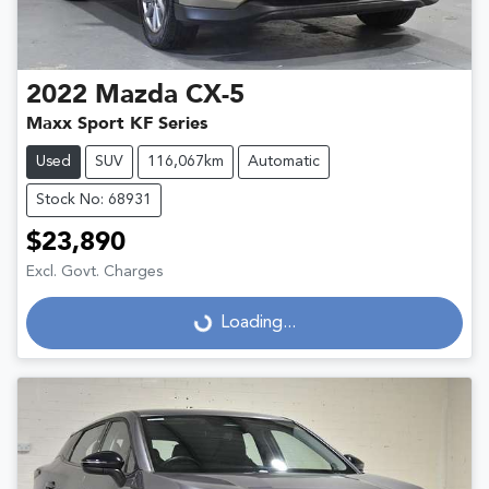
2022
Mazda
CX-5
Maxx Sport KF Series
Used
SUV
116,067km
Automatic
Stock No: 68931
$23,890
Excl. Govt. Charges
Loading...
Loading...