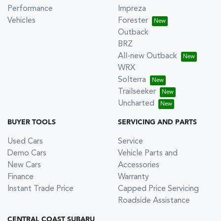
Performance
Impreza
Vehicles
Forester
Outback
BRZ
All-new Outback
WRX
Solterra
Trailseeker
Uncharted
BUYER TOOLS
SERVICING AND PARTS
Used Cars
Service
Demo Cars
Vehicle Parts and
New Cars
Accessories
Finance
Warranty
Instant Trade Price
Capped Price Servicing
Roadside Assistance
CENTRAL COAST SUBARU