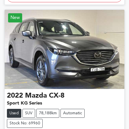
New
2022
Mazda
CX-8
Sport KG Series
Used
SUV
78,188km
Automatic
Stock No: 69960