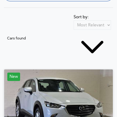
Sort by:
Cars found
New