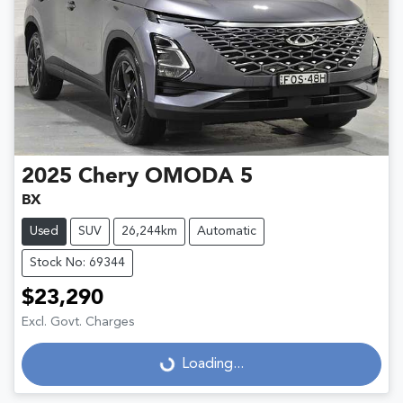
2025
Chery
OMODA 5
BX
Used
SUV
26,244km
Automatic
Stock No: 69344
$23,290
Excl. Govt. Charges
Loading...
Loading...