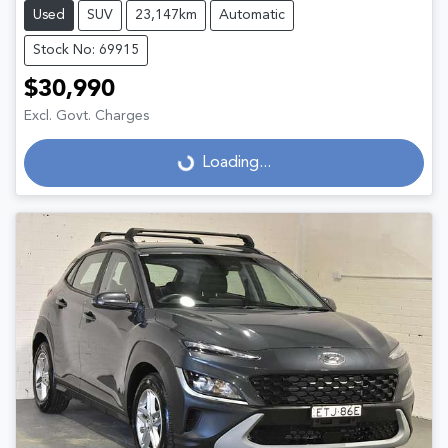
Used
SUV
23,147km
Automatic
Stock No: 69915
$30,990
Excl. Govt. Charges
Loading...
Loading...