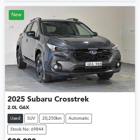
New
2025
Subaru
Crosstrek
2.0L G6X
Used
SUV
20,250km
Automatic
Stock No: 69844