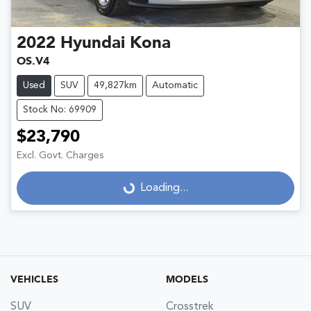
2022
Hyundai
Kona
OS.V4
Used
SUV
49,827km
Automatic
Stock No: 69909
$23,790
Excl. Govt. Charges
Loading...
Loading...
VEHICLES
MODELS
SUV
Crosstrek