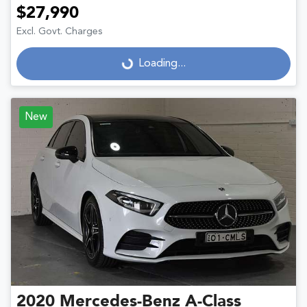
$27,990
Excl. Govt. Charges
Loading...
Loading...
New
2020
Mercedes-Benz
A-Class