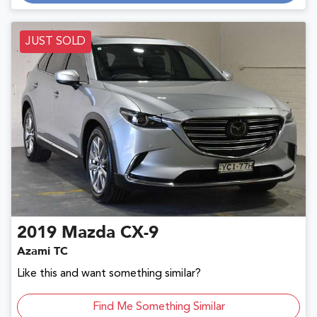
JUST SOLD
2019
Mazda
CX-9
Azami TC
Like this and want something similar?
Find Me Something Similar