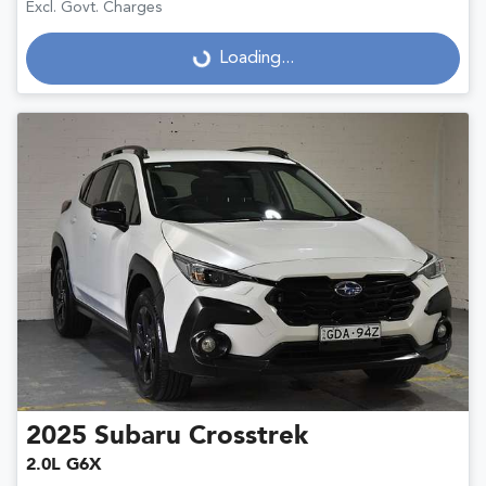
Excl. Govt. Charges
Loading...
Loading...
2025
Subaru
Crosstrek
2.0L G6X