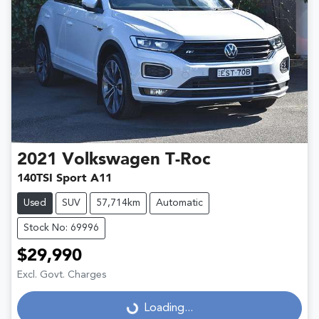
2021
Volkswagen
T-Roc
140TSI Sport A11
Used
SUV
57,714km
Automatic
Stock No: 69996
$29,990
Excl. Govt. Charges
Loading...
Loading...