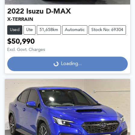
2022
Isuzu
D-MAX
X-TERRAIN
Used
Ute
51,658km
Automatic
Stock No: 69304
$50,990
Excl. Govt. Charges
Loading...
Loading...