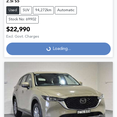
2.5i S5
Used
SUV
94,272km
Automatic
Stock No: 69902
$22,990
Excl. Govt. Charges
Loading...
Loading...