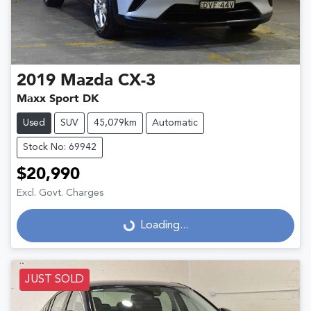
2019
Mazda
CX-3
Maxx Sport DK
Used
SUV
45,079km
Automatic
Stock No: 69942
$20,990
Excl. Govt. Charges
Loading...
Loading...
JUST SOLD