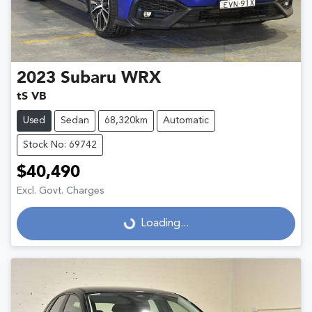
2023
Subaru
WRX
tS VB
Used
Sedan
68,320km
Automatic
Stock No: 69742
$40,490
Excl. Govt. Charges
Loading...
Loading...