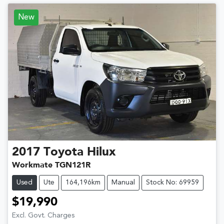
New
2017
Toyota
Hilux
Workmate TGN121R
Used
Ute
164,196km
Manual
Stock No: 69959
$19,990
Excl. Govt. Charges