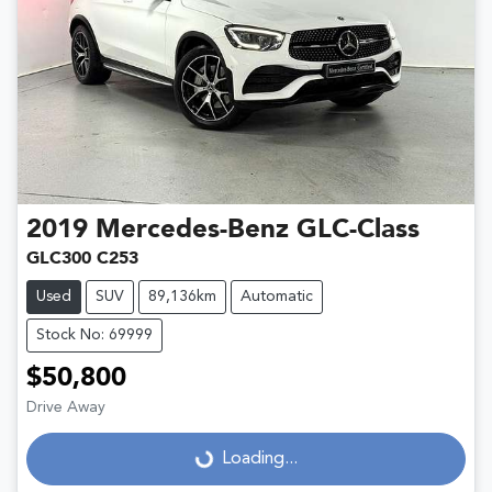
2019
Mercedes-Benz
GLC-Class
GLC300 C253
Used
SUV
89,136km
Automatic
Stock No: 69999
$50,800
Drive Away
Loading...
Loading...