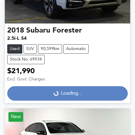
2018
Subaru
Forester
2.5i-L S4
Used
SUV
90,599km
Automatic
Stock No: 69934
$21,990
Excl. Govt. Charges
Loading...
Loading...
New