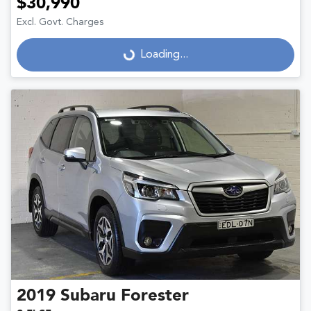
$30,990
Excl. Govt. Charges
Loading...
Loading...
2019
Subaru
Forester