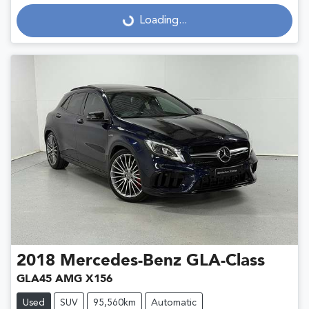
Loading...
Loading...
2018
Mercedes-Benz
GLA-Class
GLA45 AMG X156
Used
SUV
95,560km
Automatic