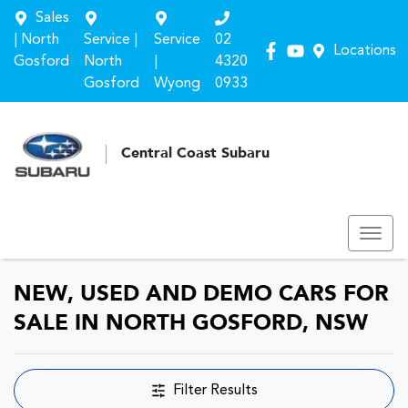
Sales
| North
Service |
Service
02
Locations
Gosford
North
|
4320
Gosford
Wyong
0933
Central Coast Subaru
NEW, USED AND DEMO CARS FOR
SALE IN NORTH GOSFORD, NSW
Filter Results