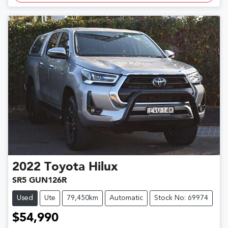
2022
Toyota
Hilux
SR5 GUN126R
Used
Ute
79,450km
Automatic
Stock No: 69974
$54,990