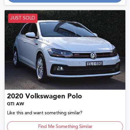
JUST SOLD
2020
Volkswagen
Polo
GTI AW
Like this and want something similar?
Find Me Something Similar