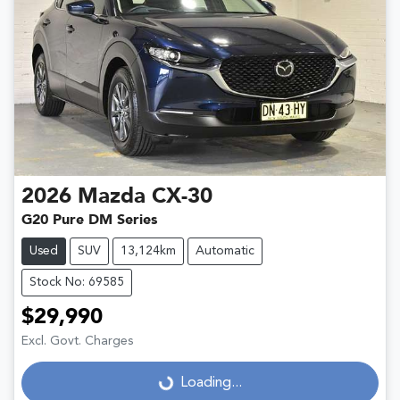
2026
Mazda
CX-30
G20 Pure DM Series
Used
SUV
13,124km
Automatic
Stock No: 69585
$29,990
Excl. Govt. Charges
Loading...
Loading...