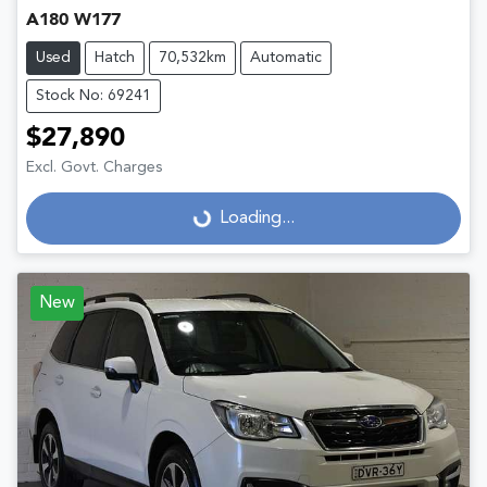
A180 W177
Used
Hatch
70,532km
Automatic
Stock No: 69241
$27,890
Excl. Govt. Charges
Loading...
Loading...
New