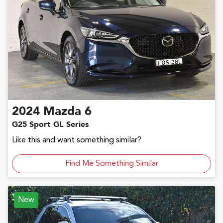
2024
Mazda
6
G25 Sport GL Series
Like this and want something similar?
Find Me Something Similar
New