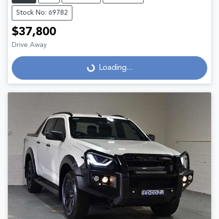
Stock No: 69782
$37,800
Drive Away
Loading...
Loading...