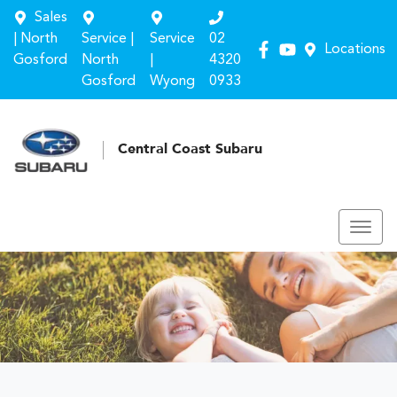
Sales
| North
Service |
Service
02
Locations
Gosford
North
|
4320
Gosford
Wyong
0933
Central Coast Subaru