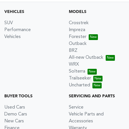
VEHICLES
MODELS
SUV
Crosstrek
Performance
Impreza
Vehicles
Forester
Outback
BRZ
All-new Outback
WRX
Solterra
Trailseeker
Uncharted
BUYER TOOLS
SERVICING AND PARTS
Used Cars
Service
Demo Cars
Vehicle Parts and
New Cars
Accessories
Finance
Warranty