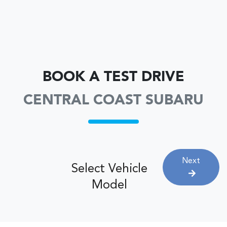
BOOK A TEST DRIVE
CENTRAL COAST SUBARU
Next
Select Vehicle
Model