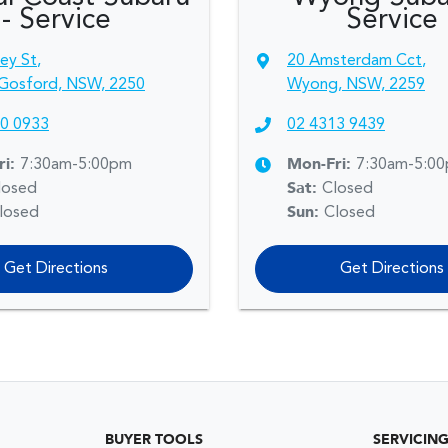
- Service
Service
sey St
,
20 Amsterdam Cct
,
Gosford, NSW, 2250
Wyong, NSW, 2259
0 0933
02 4313 9439
ri:
7:30am-5:00pm
Mon-Fri:
7:30am-5:0
losed
Sat
:
Closed
losed
Sun
:
Closed
Get Directions
Get Directions
BUYER TOOLS
SERVICIN