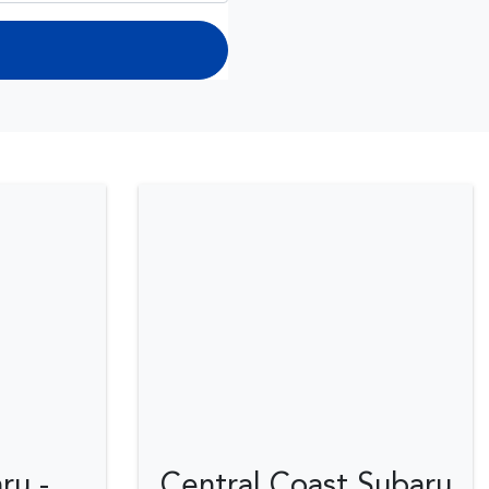
ru -
Central Coast Subaru