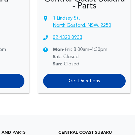
- Parts
1 Lindsey St
,
North Gosford, NSW, 2250
02 4320 0933
0pm
Mon-Fri:
8:00am-4:30pm
Sat
:
Closed
Sun
:
Closed
Get Directions
G AND PARTS
CENTRAL COAST SUBARU