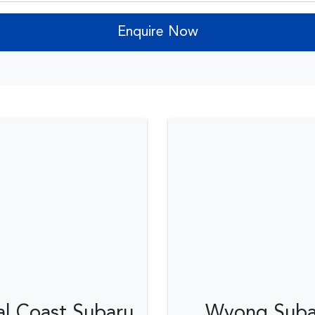
Enquire Now
al Coast Subaru
Wyong Suba