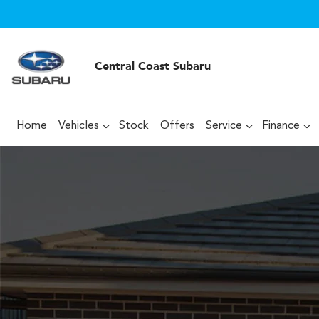
Central Coast Subaru
Home
Vehicles
Stock
Offers
Service
Finance