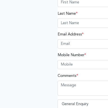
Last Name
*
Email Address
*
Mobile Number
*
Comments
*