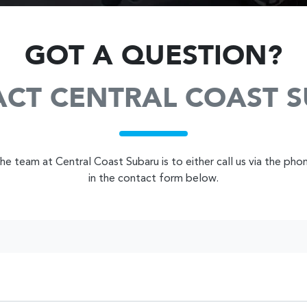
GOT A QUESTION?
CT CENTRAL COAST 
e team at Central Coast Subaru is to either call us via the pho
in the contact form below.