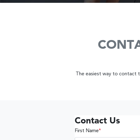
CONTA
The easiest way to contact th
Contact Us
First Name
*