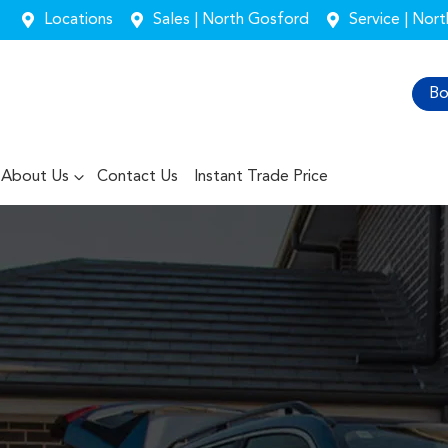
Locations
Sales | North Gosford
Service | Nor
Bo
About Us
Contact Us
Instant Trade Price