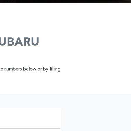
SUBARU
ne numbers below or by filling