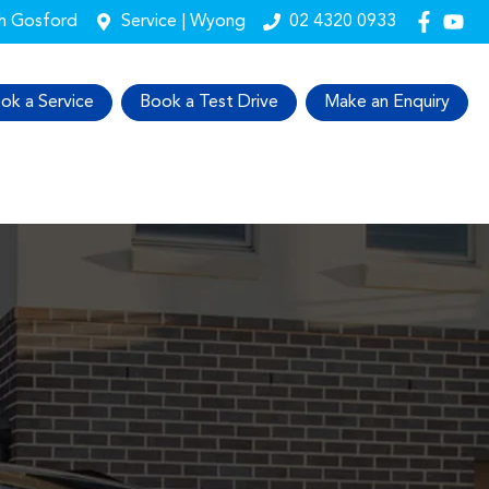
th Gosford
Service | Wyong
02 4320 0933
ok a Service
Book a Test Drive
Make an Enquiry