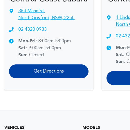
383 Mann St
,
1 Lind
North Gosford, NSW, 2250
North 
02 4320 0933
02 432
Mon-Fri:
8:00am-5:00pm
Mon-F
Sat
:
9:00am-5:00pm
Sat
:
C
Sun
:
Closed
Sun
:
C
Get Directions
VEHICLES
MODELS