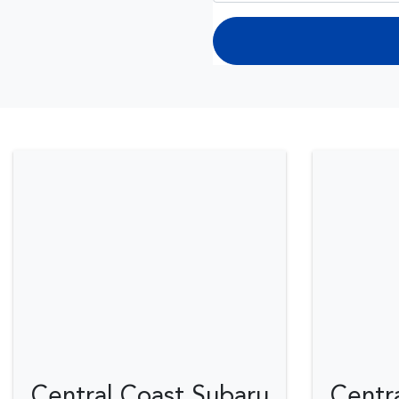
Central Coast Subaru
Centr